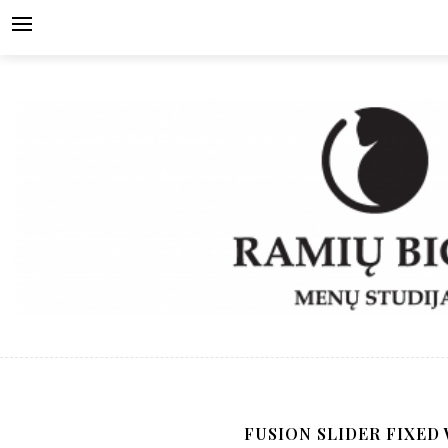
Skip
to
content
FUSION SLIDER FIXED