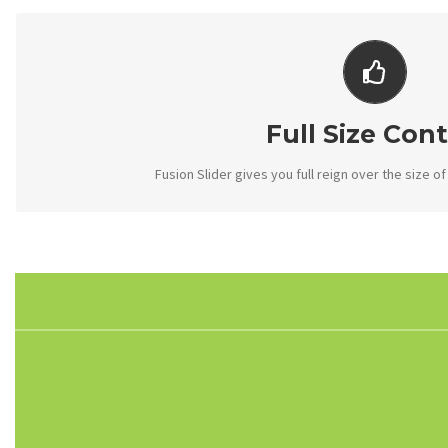
YOUR CONTENT GO
From fixed width and height, to full width or full scre
Full Size Cont
Fusion Slider gives you full reign over the size of