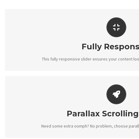
PERFECT FOR ALL
No matter what the screen or device size, this sl
Fully Respons
This fully responsive slider ensures your content loo
LITTLE BIT OF EYE
Parallax scrolling effect gives your slider the P
Parallax Scrolling
Need some extra oomph? No problem, choose parallax 