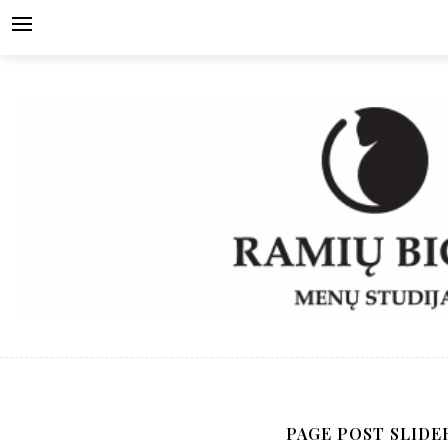
Skip
to
content
PAGE POST SLIDE