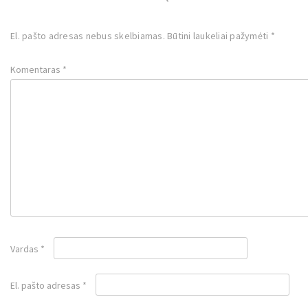
El. pašto adresas nebus skelbiamas.
Būtini laukeliai pažymėti
*
Komentaras
*
Vardas
*
El. pašto adresas
*