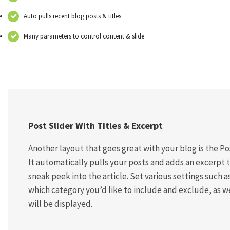
Auto pulls recent blog posts & titles
Many parameters to control content & slide
Post Slider With Titles & Excerpt
Another layout that goes great with your blog is the Po
It automatically pulls your posts and adds an excerpt 
sneak peek into the article. Set various settings such a
which category you’d like to include and exclude, as we
will be displayed.