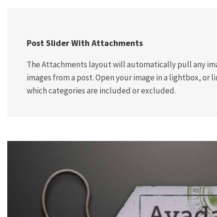
Post Slider With Attachments
The Attachments layout will automatically pull any im
images from a post. Open your image in a lightbox, or lin
which categories are included or excluded.