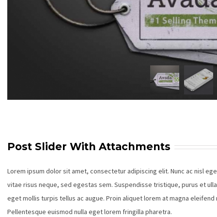
Post Slider With Attachments
Lorem ipsum dolor sit amet, consectetur adipiscing elit. Nunc ac nisl eg
vitae risus neque, sed egestas sem. Suspendisse tristique, purus et ull
eget mollis turpis tellus ac augue. Proin aliquet lorem at magna eleifen
Pellentesque euismod nulla eget lorem fringilla pharetra.