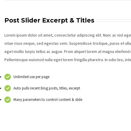
Post Slider Excerpt & Titles
Lorem ipsum dolor sit amet, consectetur adipiscing elit. Nunc ac nisl eg
vitae risus neque, sed egestas sem. Suspendisse tristique, purus et ull
eget mollis turpis tellus ac augue. Proin aliquet lorem at magna eleifen
Pellentesque euismod nulla eget lorem fringilla pharetra. In odio leo, i
Unlimited use per page
Auto pulls recent blog posts, titles, excerpt
Many parameters to control content & slide