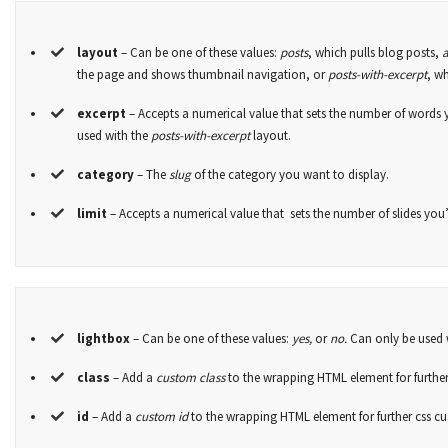
layout
– Can be one of these values:
posts
, which pulls blog posts,
the page and shows thumbnail navigation, or
posts-with-excerpt
, w
excerpt
– Accepts a numerical value that sets the number of words 
used with the
posts-with-excerpt
layout.
category
– The
slug
of the category you want to display.
limit
– Accepts a numerical value that sets the number of slides you’d
lightbox
– Can be one of these values:
yes,
or
no.
Can only be used 
class
– Add a
custom class
to the wrapping HTML element for further
id
– Add a
custom id
to the wrapping HTML element for further css c