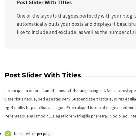
Post Slider With Titles
One of the layouts that goes perfectly with your blog is 
automatically pulls your posts and displays it beautif
like to include and exclude, as well as the number of sl
Post Slider With Titles
Lorem ipsum dolor sit amet, consectetur adipiscing elit. Nunc ac nisl eg
vitae risus neque, sed egestas sem. Suspendisse tristique, purus et ull
eget mollis turpis tellus ac augue. Proin aliquet lorem at magna eleifen
Pellentesque euismod nulla eget lorem fringilla pharetra. In odio leo, i
Unlimited use per page