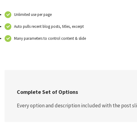
Unlimited use per page
Auto pulls recent blog posts, titles, excerpt
Many parameters to control content & slide
Complete Set of Options
Every option and description included with the post sli