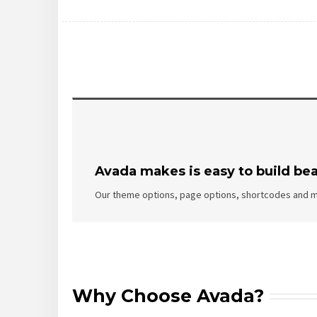
Avada makes is easy to build bea
Our theme options, page options, shortcodes and m
Why Choose Avada?