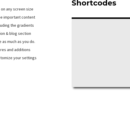
Shortcodes
d on any screen size
e important content
luding the gradients
ion & blog section
e as much as you do.
ures and additions
tomize your settings