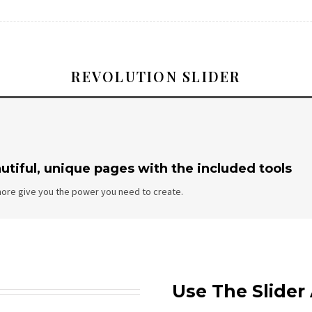
REVOLUTION SLIDER
utiful, unique pages with the included tools
ore give you the power you need to create.
Use The Slide