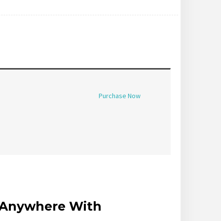
Purchase Now
r Anywhere With