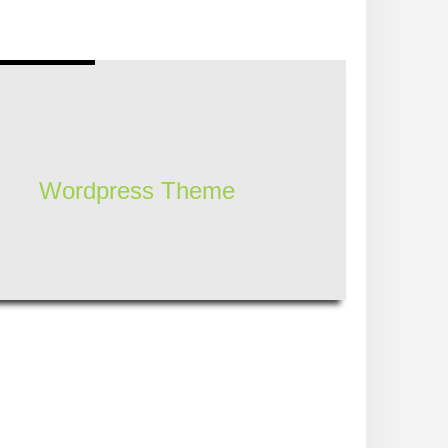
Wordpress Theme