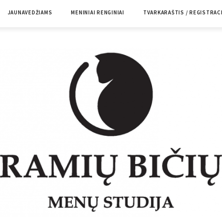
JAUNAVEDŽIAMS
MENINIAI RENGINIAI
TVARKARAŠTIS / REGISTRAC