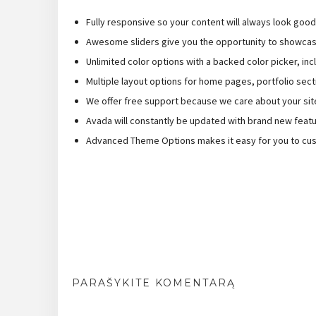
Fully responsive so your content will always look goo
Awesome sliders give you the opportunity to showcas
Unlimited color options with a backed color picker, inc
Multiple layout options for home pages, portfolio sect
We offer free support because we care about your sit
Avada will constantly be updated with brand new feat
Advanced Theme Options makes it easy for you to cus
PARAŠYKITE KOMENTARĄ