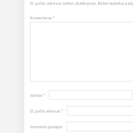
El. pašto adresas nebus skelbiamas.
Būtini laukeliai pa
Komentaras
*
Vardas
*
El. pašto adresas
*
Interneto puslapis