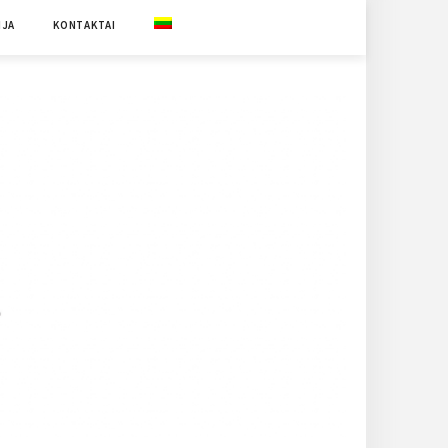
IJA
KONTAKTAI