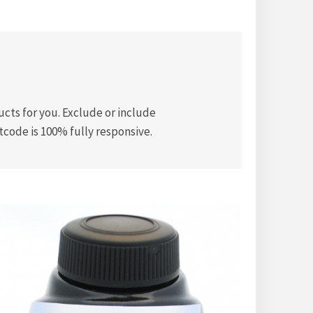
ts for you. Exclude or include
tcode is 100% fully responsive.