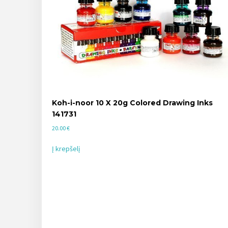
Koh-i-noor 10 X 20g Colored Drawing Inks
141731
20.00
€
Į krepšelį