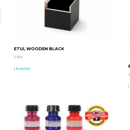
ETUI, WOODEN BLACK
6.00
€
Į krepšelį
2
Į