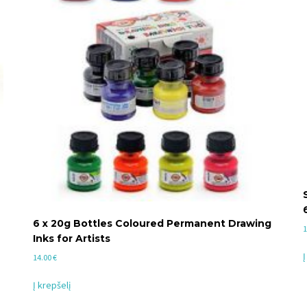
6 x 20g Bottles Coloured Permanent Drawing
1
Inks for Artists
Į
14.00
€
Į krepšelį