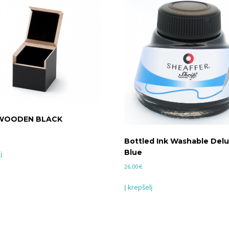
 WOODEN BLACK
Bottled Ink Washable Delu
Blue
į
26.00
€
Į krepšelį