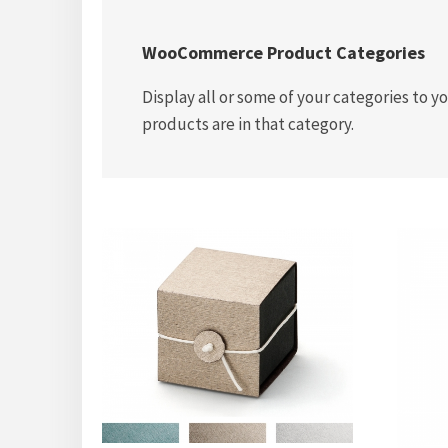
WooCommerce Product Categories
Display all or some of your categories to 
products are in that category.