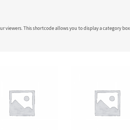
your viewers. This shortcode allows you to display a category 