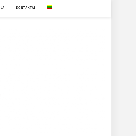
IJA
KONTAKTAI