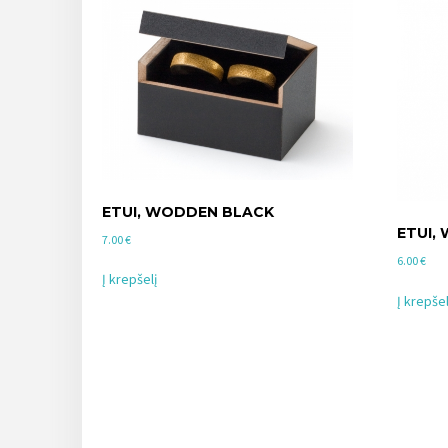
ETUI, WODDEN BLACK
ETUI,
7.00
€
6.00
€
Į krepšelį
Į krepšel