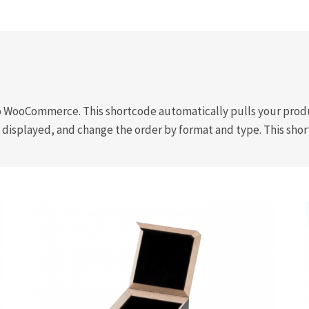
 WooCommerce. This shortcode automatically pulls your produc
 displayed, and change the order by format and type. This shor