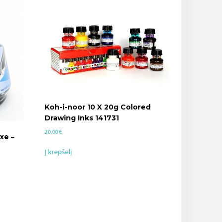
Koh-i-noor 10 X 20g Colored
Drawing Inks 141731
20.00
€
xe –
Į krepšelį