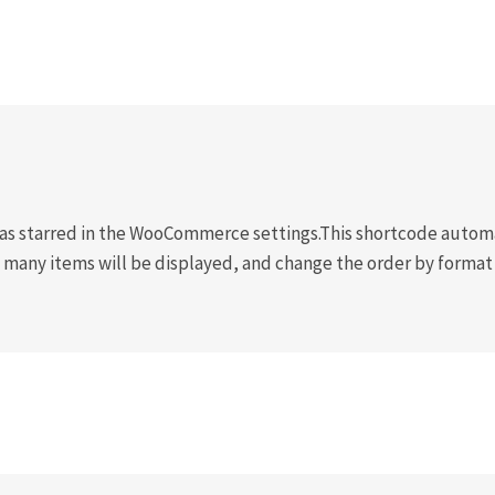
s starred in the WooCommerce settings.This shortcode automat
 many items will be displayed, and change the order by format 