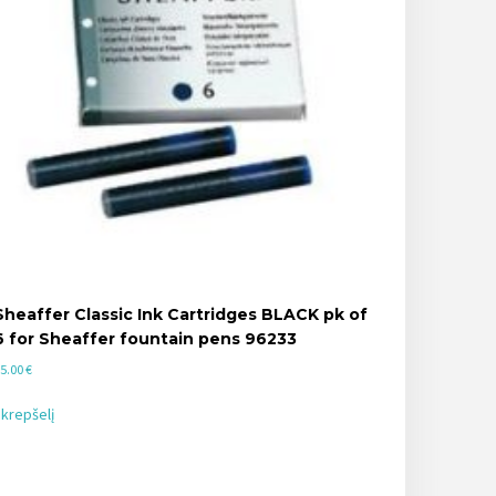
Sheaffer Classic Ink Cartridges BLACK pk of
6 for Sheaffer fountain pens 96233
5.00
€
 krepšelį