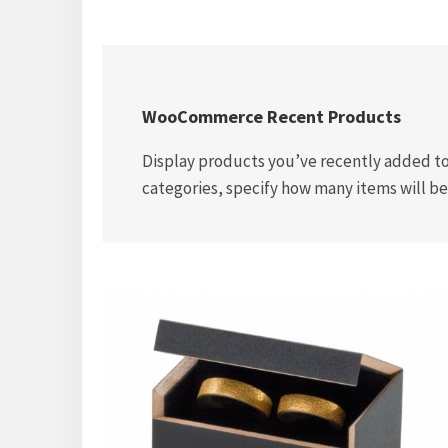
WooCommerce Recent Products
Display products you’ve recently added to
categories, specify how many items will be