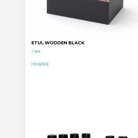
ETUI, WODDEN BLACK
7.00
€
Į krepšelį