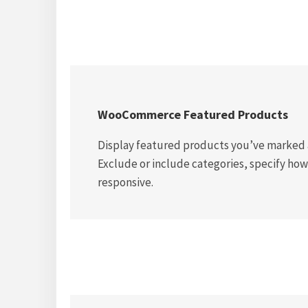
WooCommerce Featured Products
Display featured products you’ve marked a
Exclude or include categories, specify how
responsive.