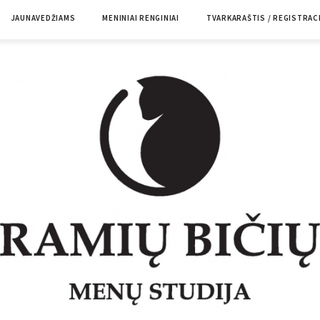
JAUNAVEDŽIAMS
MENINIAI RENGINIAI
TVARKARAŠTIS / REGISTRAC