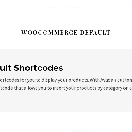
WOOCOMMERCE DEFAULT
lt Shortcodes
rtcodes for you to display your products. With Avada’s custom 
rtcode that allows you to insert your products by category on 