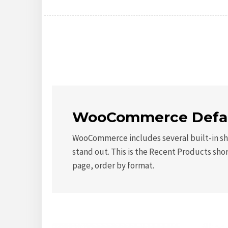
WooCommerce Defau
WooCommerce includes several built-in sho
stand out. This is the Recent Products sho
page, order by format.