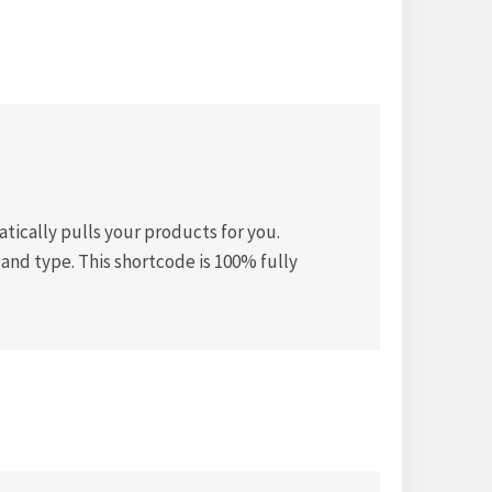
ically pulls your products for you.
and type. This shortcode is 100% fully