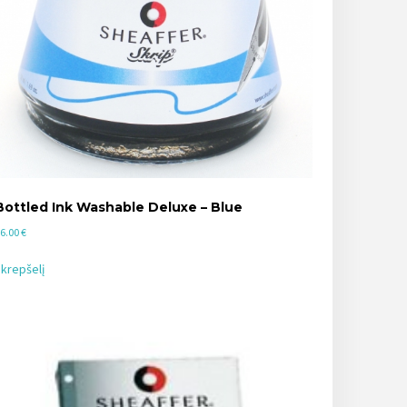
Bottled Ink Washable Deluxe – Blue
6.00
€
 krepšelį