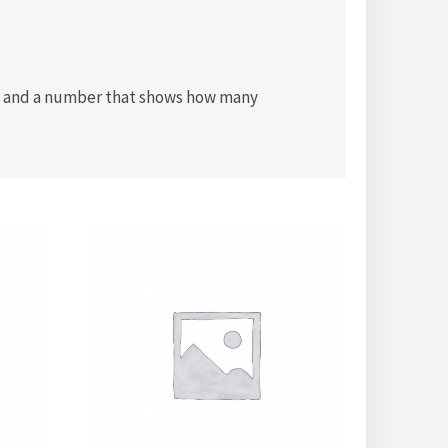
box and a number that shows how many