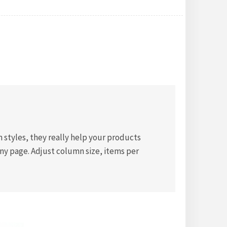
styles, they really help your products
any page. Adjust column size, items per